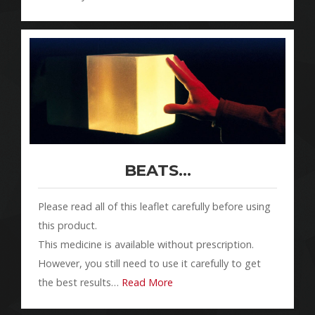
BEATS…
Please read all of this leaflet carefully before using
this product.
This medicine is available without prescription.
However, you still need to use it carefully to get
the best results…
Read More