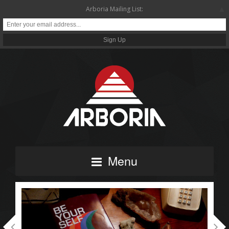
▲
Arboria Mailing List:
Menu