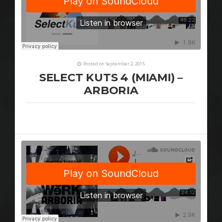
Posted on September 2, 2015
SELECT KUTS 4 (MIAMI) –
ARBORIA