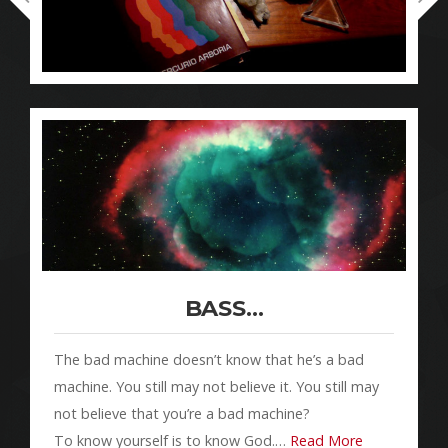
BASS…
The bad machine doesn’t know that he’s a bad
machine. You still may not believe it. You still may
not believe that you’re a bad machine?
To know yourself is to know God.…
Read More