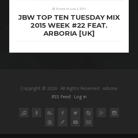
Posted on June 2, 2015
JBW TOP TEN TUESDAY MIX
2015 WEEK #22 FEAT.
ARBORIA [UK]
Copyright © 2026 · All Rights Reserved · Arboria
RSS Feed
·
Log in