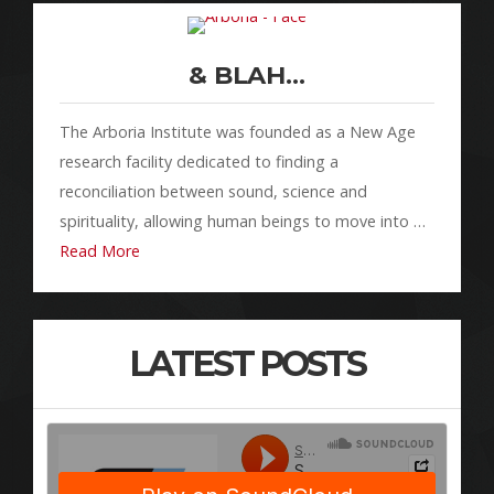
& BLAH…
The Arboria Institute was founded as a New Age
research facility dedicated to finding a
reconciliation between sound, science and
spirituality, allowing human beings to move into …
Read More
LATEST POSTS