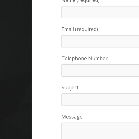
Name (required)
Email (required)
Telephone Number
Subject
Message