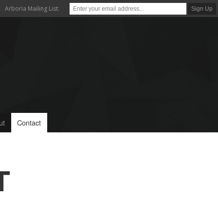
Arboria Mailing List:
ut
Contact
T