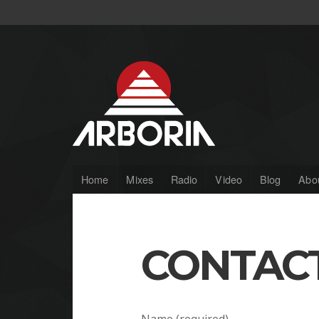
Home
Mixes
Radio
Video
Blog
Abo
CONTAC