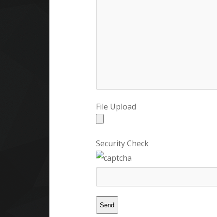
File Upload
Security Check