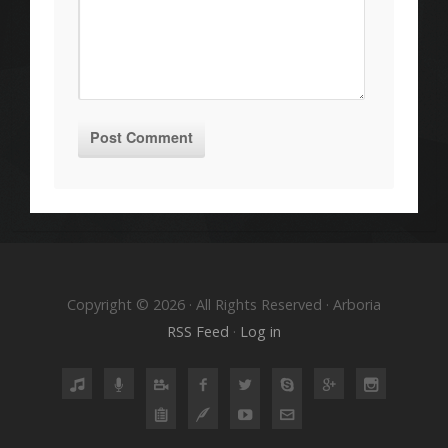
Copyright © 2026 · All Rights Reserved · Arboria
RSS Feed
·
Log in