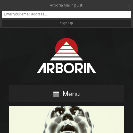
▲
Arboria Mailing List:
Menu