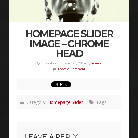
HOMEPAGE SLIDER
IMAGE – CHROME
HEAD
Posted on February 23, 2014 by
admin
Leave a Comment
Category:
Homepage Slider
Tags:
LEAVE A REPLY