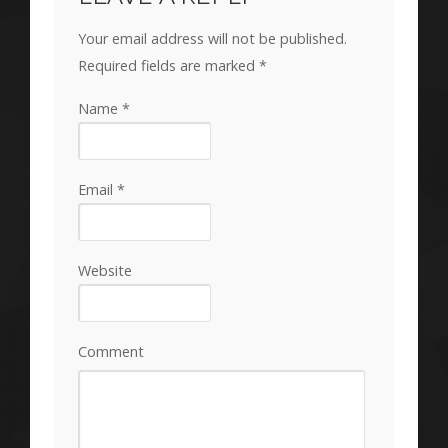
Your email address will not be published.
Required fields are marked
*
Name
*
Email
*
Website
Comment